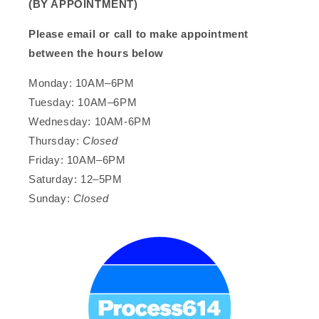
(BY APPOINTMENT)
Please email or call to make appointment
between the hours below
Monday: 10AM–6PM
Tuesday: 10AM–6PM
Wednesday: 10AM-6PM
Thursday:
Closed
Friday: 10AM–6PM
Saturday: 12–5PM
Sunday:
Closed