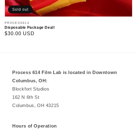
Sold out
Vendor:
PROCESS614
Disposable Package Deal!
Regular
$30.00 USD
price
Process 614 Film Lab is located in Downtown
Columbus, OH:
Blockfort Studios
162 N 6th St
Columbus, OH 43215
Hours of Operation