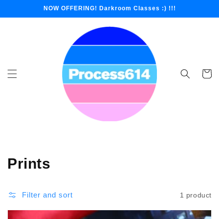
Skip to
NOW OFFERING! Darkroom Classes :) !!!
content
Cart
Collection:
Prints
Filter and sort
1 product